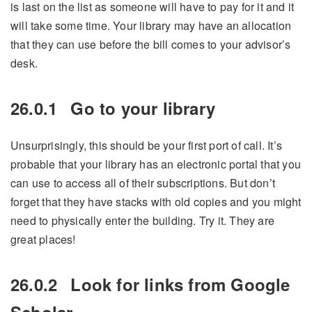
is last on the list as someone will have to pay for it and it
will take some time. Your library may have an allocation
that they can use before the bill comes to your advisor’s
desk.
26.0.1
Go to your library
Unsurprisingly, this should be your first port of call. It’s
probable that your library has an electronic portal that you
can use to access all of their subscriptions. But don’t
forget that they have stacks with old copies and you might
need to physically enter the building. Try it. They are
great places!
26.0.2
Look for links from Google
Scholar