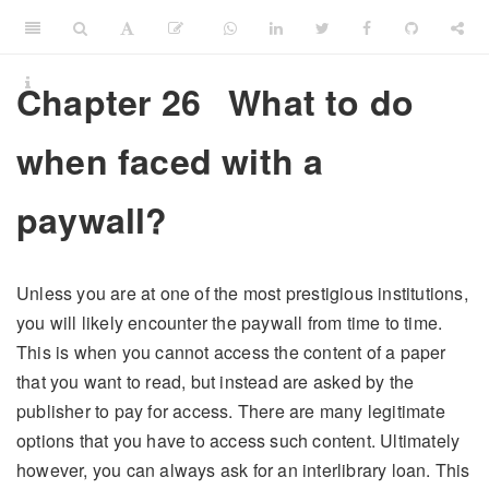
Chapter 26
What to do
when faced with a
paywall?
Unless you are at one of the most prestigious institutions,
you will likely encounter the paywall from time to time.
This is when you cannot access the content of a paper
that you want to read, but instead are asked by the
publisher to pay for access. There are many legitimate
options that you have to access such content. Ultimately
however, you can always ask for an interlibrary loan. This