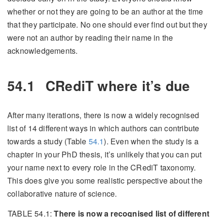
whether or not they are going to be an author at the time
that they participate. No one should ever find out but they
were not an author by reading their name in the
acknowledgements.
54.1
CRediT where it’s due
After many iterations, there is now a widely recognised
list of 14 different ways in which authors can contribute
towards a study (Table
54.1
). Even when the study is a
chapter in your PhD thesis, it’s unlikely that you can put
your name next to every role in the CRediT taxonomy.
This does give you some realistic perspective about the
collaborative nature of science.
TABLE 54.1:
There is now a recognised list of different