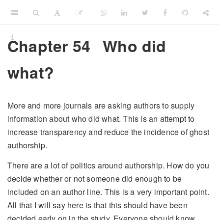
Chapter 54
Who did
what?
More and more journals are asking authors to supply
information about who did what. This is an attempt to
increase transparency and reduce the incidence of ghost
authorship.
There are a lot of politics around authorship. How do you
decide whether or not someone did enough to be
included on an author line. This is a very important point.
All that I will say here is that this should have been
decided early on in the study. Everyone should know