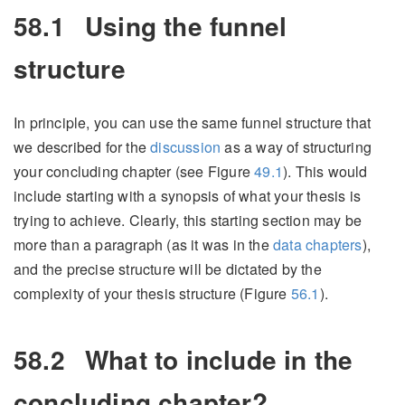
58.1
Using the funnel
structure
In principle, you can use the same funnel structure that
we described for the
discussion
as a way of structuring
your concluding chapter (see Figure
49.1
). This would
include starting with a synopsis of what your thesis is
trying to achieve. Clearly, this starting section may be
more than a paragraph (as it was in the
data chapters
),
and the precise structure will be dictated by the
complexity of your thesis structure (Figure
56.1
).
58.2
What to include in the
concluding chapter?