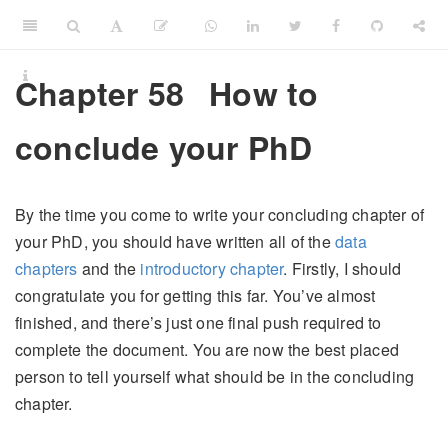
Chapter 58
How to
conclude your PhD
By the time you come to write your concluding chapter of
your PhD, you should have written all of the
data
chapters
and the
introductory chapter
. Firstly, I should
congratulate you for getting this far. You’ve almost
finished, and there’s just one final push required to
complete the document. You are now the best placed
person to tell yourself what should be in the concluding
chapter.