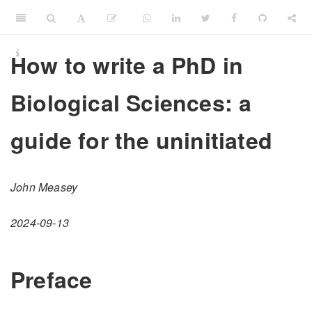
How to write a PhD in
Biological Sciences: a
guide for the uninitiated
John Measey
2024-09-13
Preface