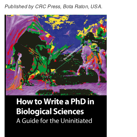
Published by CRC Press, Bota Raton, USA.