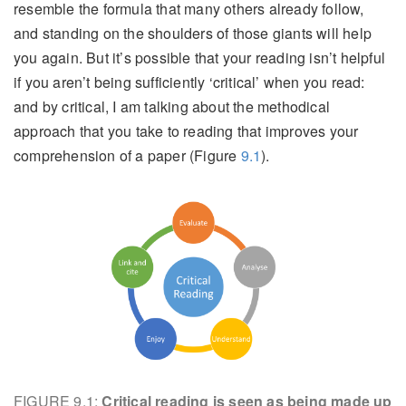
resemble the formula that many others already follow,
and standing on the shoulders of those giants will help
you again. But it’s possible that your reading isn’t helpful
if you aren’t being sufficiently ‘critical’ when you read:
and by critical, I am talking about the methodical
approach that you take to reading that improves your
comprehension of a paper (Figure
9.1
).
FIGURE 9.1:
Critical reading is seen as being made up