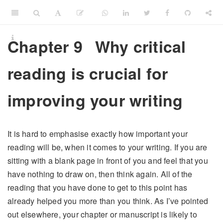
Chapter 9
Why critical
reading is crucial for
improving your writing
It is hard to emphasise exactly how important your
reading will be, when it comes to your writing. If you are
sitting with a blank page in front of you and feel that you
have nothing to draw on, then think again. All of the
reading that you have done to get to this point has
already helped you more than you think. As I’ve pointed
out elsewhere, your chapter or manuscript is likely to